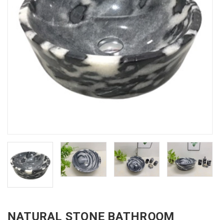
NATURAL STONE BATHROOM