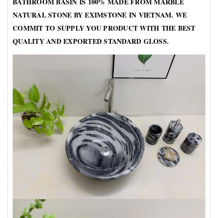
BATHROOM BASIN IS 100% MADE FROM MARBLE
NATURAL STONE BY EXIMSTONE IN VIETNAM. WE
COMMIT TO SUPPLY YOU PRODUCT WITH THE BEST
QUALITY AND EXPORTED STANDARD GLOSS.