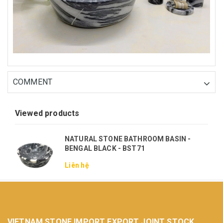
COMMENT
Viewed products
NATURAL STONE BATHROOM BASIN -
BENGAL BLACK - BST71
Liên hệ
VIETNAM STONE IMPORT EXPORT JOINT STOCK