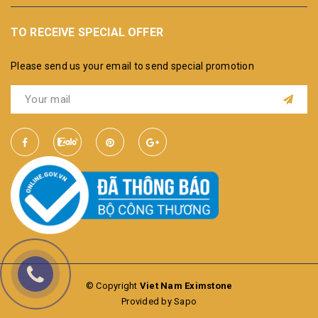
TO RECEIVE SPECIAL OFFER
Please send us your email to send special promotion
© Copyright
Viet Nam Eximstone
Provided by Sapo