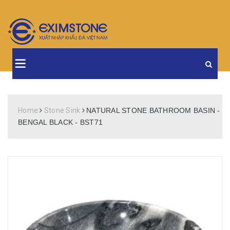
Home
Stone Sink
NATURAL STONE BATHROOM BASIN -
BENGAL BLACK - BST71