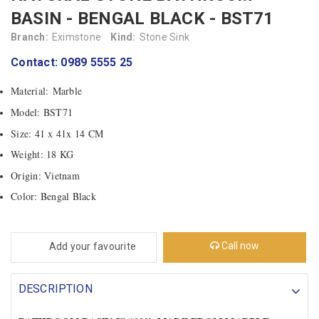
BASIN - BENGAL BLACK - BST71
Branch:
Eximstone
Kind:
Stone Sink
Contact: 0989 5555 25
Material: Marble
Model: BST71
Size: 41 x 41x 14 CM
Weight: 18 KG
Origin: Vietnam
Color: Bengal Black
Call now
Add your favourite
DESCRIPTION