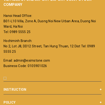
COMPANY
Hanoi Head Office:
B01-L10 Villa, Zone A, Duong Noi New Urban Area, Duong Noi
Ward, Ha Noi
Tel: 0989 5555 25
Hochiminh Branch:
No 2, Lot J8, DD12 Street, Tan Hung Thuan, 12 Dist
Tel: 0989
5555 25
Email: admin@eximstone.com
Business Code: 0105901026
INSTRUCTION
POLICY