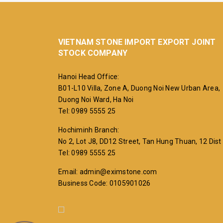
VIETNAM STONE IMPORT EXPORT JOINT
STOCK COMPANY
Hanoi Head Office:
B01-L10 Villa, Zone A, Duong Noi New Urban Area,
Duong Noi Ward, Ha Noi
Tel: 0989 5555 25
Hochiminh Branch:
No 2, Lot J8, DD12 Street, Tan Hung Thuan, 12 Dist
Tel: 0989 5555 25
Email: admin@eximstone.com
Business Code: 0105901026