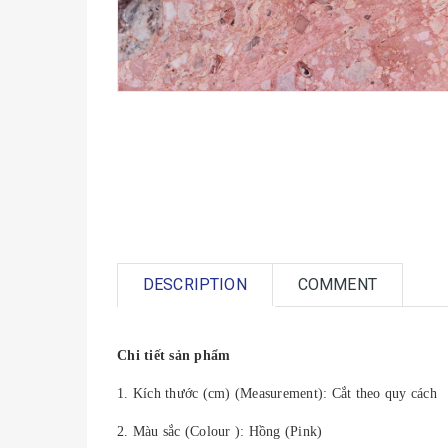
DESCRIPTION
COMMENT
Chi tiết sản phẩm
1. Kích thước (cm) (Measurement): Cắt theo quy cách
2. Màu sắc (Colour ): Hồng (Pink)