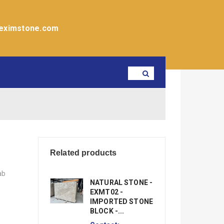
eximstone.com
Related products
ab
NATURAL STONE -
EXMT02 -
IMPORTED STONE
BLOCK -...