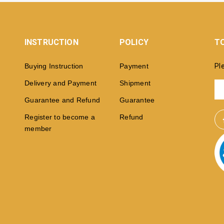
INSTRUCTION
POLICY
TO
Buying Instruction
Payment
Pl
Delivery and Payment
Shipment
Guarantee and Refund
Guarantee
Register to become a
Refund
member