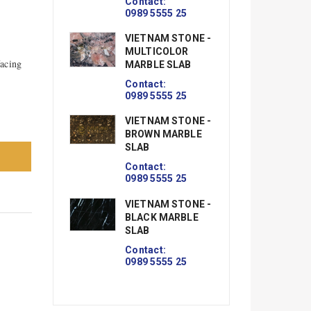
Contact:
0989 5555 25
VIETNAM STONE -
MULTICOLOR
facing
MARBLE SLAB
Contact:
0989 5555 25
VIETNAM STONE -
BROWN MARBLE
SLAB
Contact:
0989 5555 25
VIETNAM STONE -
BLACK MARBLE
SLAB
Contact:
0989 5555 25