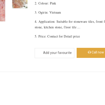
2. Colour: Pink
3. Ogirin: Vietnam
4. Application: Suitable for stoneware tiles, front 
stone, kitchen stone, floor tile ...
5. Price: Contact for Detail price
Call now
Add your favourite