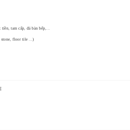
tiền, tam cấp, đá bàn bếp,...
stone, floor tile ...)
E