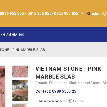
0836 955 855 - 0815 955 855- 0825 955 855
/
admin@
 - GIẢM GIÁ SỐC
TONE - PINK MARBLE SLAB
VIETNAM STONE - PINK
MARBLE SLAB
Branch:
Eximstone
Kind:
Natural Stone - Sl
Contact: 0989 5555 25
1. Meassurement (cm): As order