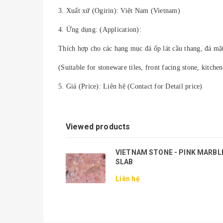
3. Xuất xứ (Ogirin): Việt Nam (Vietnam)
4. Ứng dụng: (Application):
Thích hợp cho các hạng mục đá ốp lát cầu thang, đá mặt 
(Suitable for stoneware tiles, front facing stone, kitchen 
5. Giá (Price): Liên hệ (Contact for Detail price)
Viewed products
VIETNAM STONE - PINK MARBL
SLAB
Liên hệ