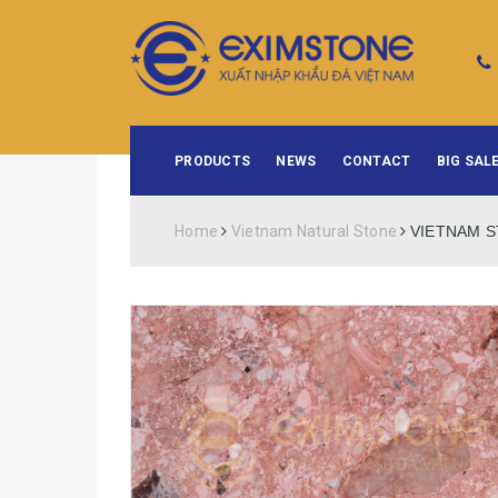
PRODUCTS
NEWS
CONTACT
BIG SALE
Home
Vietnam Natural Stone
VIETNAM S