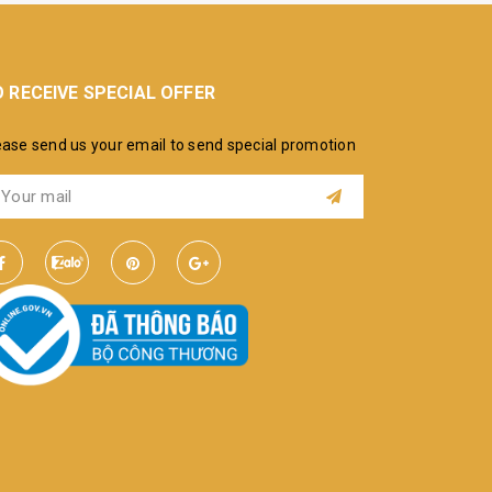
 RECEIVE SPECIAL OFFER
ease send us your email to send special promotion