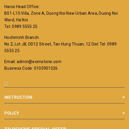
Hanoi Head Office:
B01-L10 Villa, Zone A, Duong Noi New Urban Area, Duong Noi
Ward, Ha Noi
Tel: 0989 5555 25
Hochiminh Branch:
No 2, Lot J8, DD12 Street, Tan Hung Thuan, 12 Dist
Tel: 0989
5555 25
Email: admin@eximstone.com
Business Code: 0105901026
INSTRUCTION
POLICY