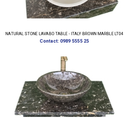
NATURAL STONE LAVABO TABLE - ITALY BROWN MARBLE LT04
Contact: 0989 5555 25