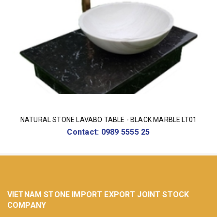
NATURAL STONE LAVABO TABLE - BLACK MARBLE LT01
Contact: 0989 5555 25
VIETNAM STONE IMPORT EXPORT JOINT STOCK
COMPANY