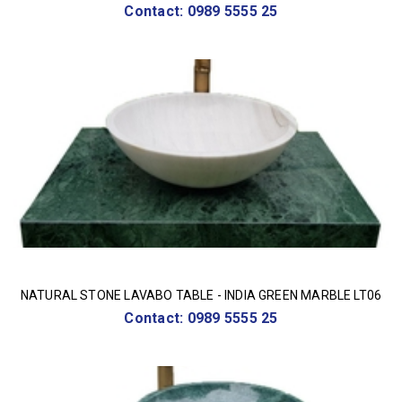
Contact: 0989 5555 25
NATURAL STONE LAVABO TABLE - INDIA GREEN MARBLE LT06
Contact: 0989 5555 25