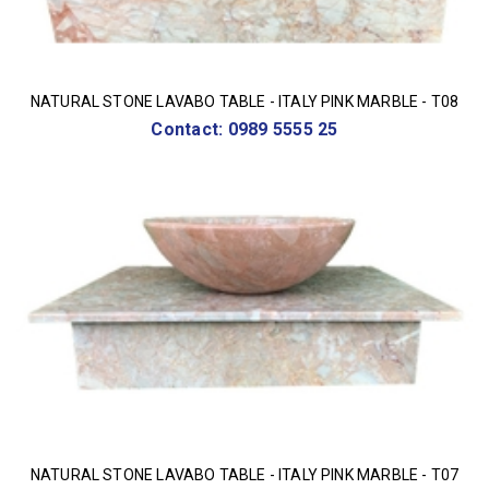
NATURAL STONE LAVABO TABLE - ITALY PINK MARBLE - T08
Contact: 0989 5555 25
NATURAL STONE LAVABO TABLE - ITALY PINK MARBLE - T07