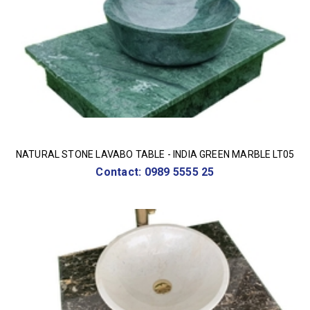
NATURAL STONE LAVABO TABLE - INDIA GREEN MARBLE LT05
Contact: 0989 5555 25