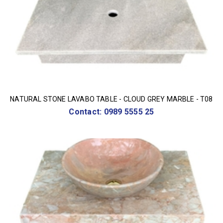
NATURAL STONE LAVABO TABLE - CLOUD GREY MARBLE - T08
Contact: 0989 5555 25