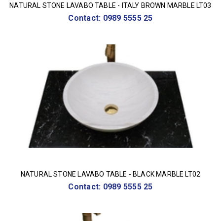
NATURAL STONE LAVABO TABLE - ITALY BROWN MARBLE LT03
Contact: 0989 5555 25
NATURAL STONE LAVABO TABLE - BLACK MARBLE LT02
Contact: 0989 5555 25