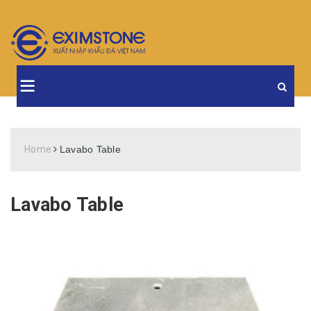
Home
Lavabo Table
Lavabo Table