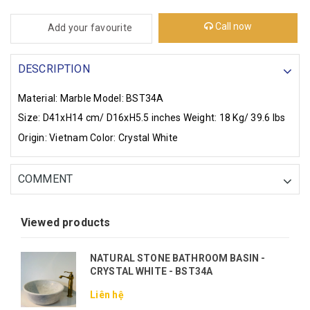
Call now
Add your favourite
DESCRIPTION
Material: Marble
Model: BST34A
Size: D41xH14 cm/ D16xH5.5 inches
Weight: 18 Kg/ 39.6 lbs
Origin: Vietnam
Color: Crystal White
COMMENT
Viewed products
NATURAL STONE BATHROOM BASIN -
CRYSTAL WHITE - BST34A
Liên hệ