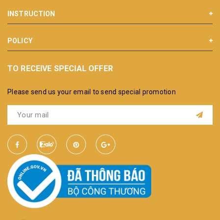
INSTRUCTION
POLICY
TO RECEIVE SPECIAL OFFER
Please send us your email to send special promotion