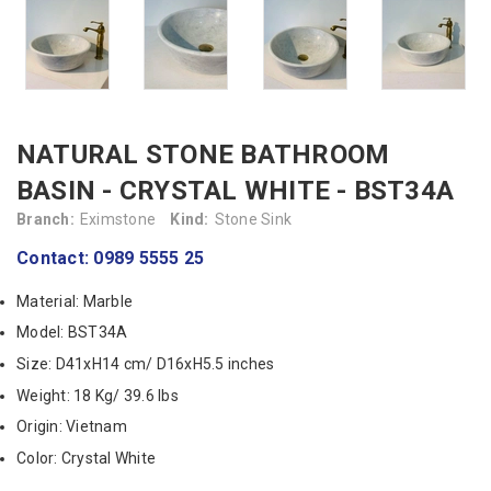
NATURAL STONE BATHROOM
BASIN - CRYSTAL WHITE - BST34A
Branch:
Eximstone
Kind:
Stone Sink
Contact: 0989 5555 25
Material: Marble
Model: BST34A
Size: D41xH14 cm/ D16xH5.5 inches
Weight: 18 Kg/ 39.6 lbs
Origin: Vietnam
Color: Crystal White