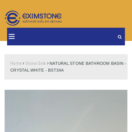
Home
Stone Sink
NATURAL STONE BATHROOM BASIN -
CRYSTAL WHITE - BST34A