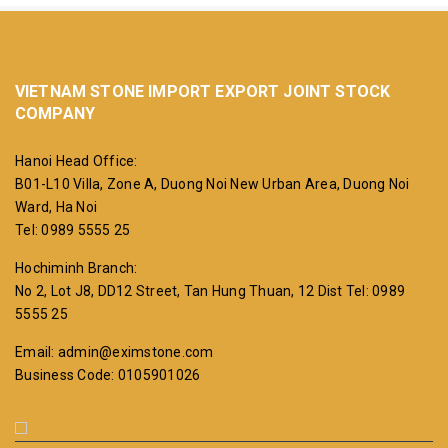
VIETNAM STONE IMPORT EXPORT JOINT STOCK
COMPANY
Hanoi Head Office:
B01-L10 Villa, Zone A, Duong Noi New Urban Area, Duong Noi
Ward, Ha Noi
Tel: 0989 5555 25
Hochiminh Branch:
No 2, Lot J8, DD12 Street, Tan Hung Thuan, 12 Dist
Tel: 0989
5555 25
Email: admin@eximstone.com
Business Code: 0105901026