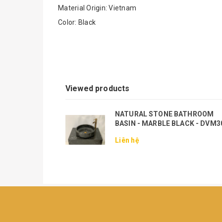
Material Origin: Vietnam
Color: Black
Viewed products
NATURAL STONE BATHROOM
BASIN - MARBLE BLACK - DVM3
Liên hệ