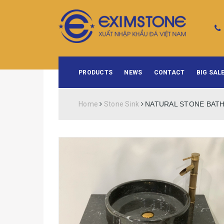
PRODUCTS
NEWS
CONTACT
BIG SALE
Home
Stone Sink
NATURAL STONE BATH