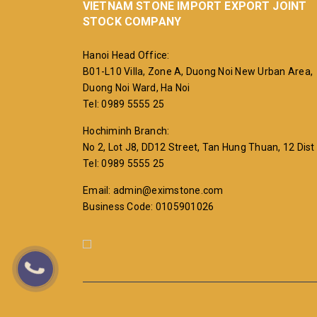
VIETNAM STONE IMPORT EXPORT JOINT
STOCK COMPANY
Hanoi Head Office:
B01-L10 Villa, Zone A, Duong Noi New Urban Area,
Duong Noi Ward, Ha Noi
Tel: 0989 5555 25
Hochiminh Branch:
No 2, Lot J8, DD12 Street, Tan Hung Thuan, 12 Dist
Tel: 0989 5555 25
Email: admin@eximstone.com
Business Code: 0105901026