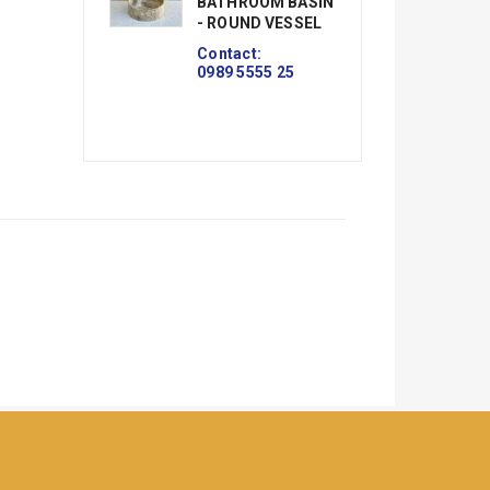
BATHROOM BASIN
B
- ROUND VESSEL
- 
V
Contact:
0989 5555 25
Co
09