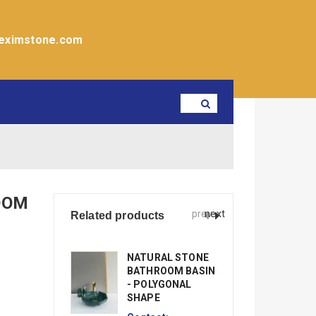
eximstone.com
OOM
prev
next
Related products
NATURAL STONE
N
BATHROOM BASIN
B
- POLYGONAL
-
SHAPE
Co