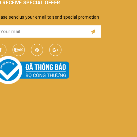
 RECEIVE SPECIAL OFFER
ease send us your email to send special promotion