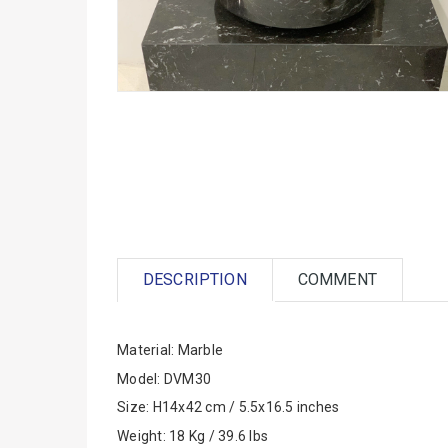
DESCRIPTION
COMMENT
Material: Marble
Model: DVM30
Size: H14x42 cm / 5.5x16.5 inches
Weight: 18 Kg / 39.6 lbs