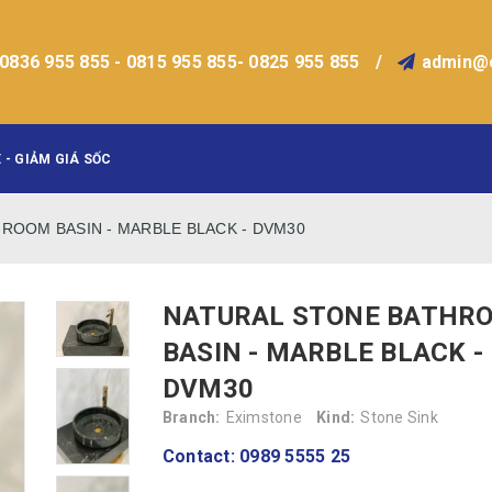
0836 955 855 - 0815 955 855- 0825 955 855
/
admin@
 - GIẢM GIÁ SỐC
ROOM BASIN - MARBLE BLACK - DVM30
NATURAL STONE BATHR
BASIN - MARBLE BLACK -
DVM30
Branch:
Eximstone
Kind:
Stone Sink
Contact: 0989 5555 25