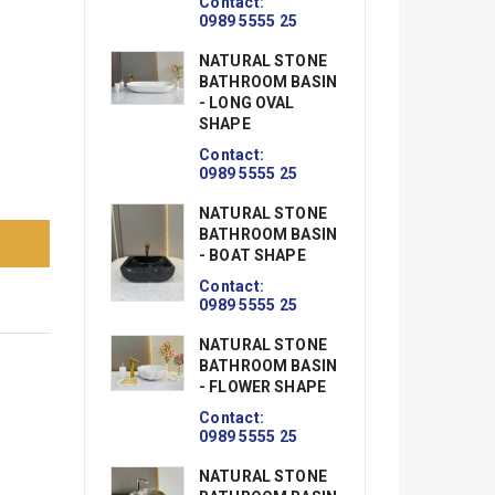
09
Contact:
0989 5555 25
N
NATURAL STONE
B
BATHROOM BASIN
-
- LONG OVAL
Co
SHAPE
09
Contact:
N
0989 5555 25
B
NATURAL STONE
-
BATHROOM BASIN
S.
- BOAT SHAPE
Co
09
Contact:
0989 5555 25
N
NATURAL STONE
B
BATHROOM BASIN
- 
- FLOWER SHAPE
R
Contact:
Co
0989 5555 25
09
NATURAL STONE
N