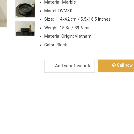
Material: Marble
Model: DVM30
Size: H14x42 cm / 5.5x16.5 inches
Weight: 18 Kg / 39.6 lbs
Material Origin: Vietnam
Color: Black
Call now
Add your favourite