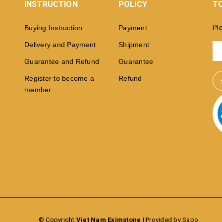
INSTRUCTION
POLICY
TO
Buying Instruction
Payment
Pl
Delivery and Payment
Shipment
Guarantee and Refund
Guarantee
Register to become a
Refund
member
© Copyright
Viet Nam Eximstone
|
Provided by Sapo