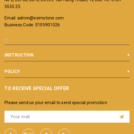
5555 25
Email: admin@eximstone.com
Business Code: 0105901026
INSTRUCTION
POLICY
TO RECEIVE SPECIAL OFFER
Please send us your email to send special promotion