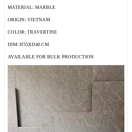
MATERIAL: MARBLE
ORIGIN: VIETNAM
COLOR: TRAVERTINE
DIM: H55XD40 CM
AVAILABLE FOR BULK PRODUCTION