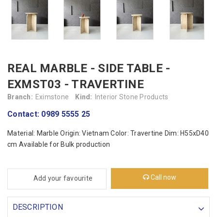
REAL MARBLE - SIDE TABLE -
EXMST03 - TRAVERTINE
Branch:
Eximstone
Kind:
Interior Stone Products
Contact: 0989 5555 25
Material: Marble Origin: Vietnam Color: Travertine Dim: H55xD40
cm Available for Bulk production
Call now
Add your favourite
DESCRIPTION