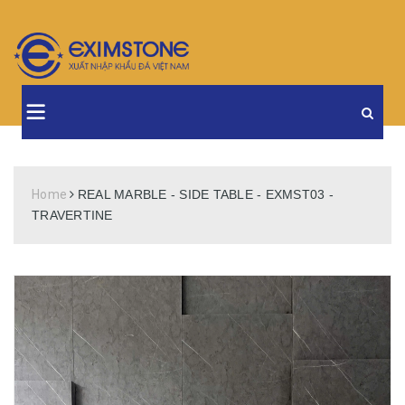
Home
REAL MARBLE - SIDE TABLE - EXMST03 -
TRAVERTINE