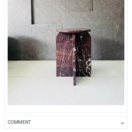
COMMENT