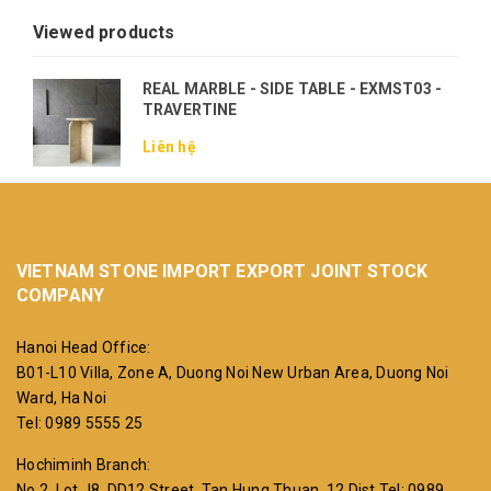
Viewed products
REAL MARBLE - SIDE TABLE - EXMST03 -
TRAVERTINE
Liên hệ
VIETNAM STONE IMPORT EXPORT JOINT STOCK
COMPANY
Hanoi Head Office:
B01-L10 Villa, Zone A, Duong Noi New Urban Area, Duong Noi
Ward, Ha Noi
Tel: 0989 5555 25
Hochiminh Branch:
No 2, Lot J8, DD12 Street, Tan Hung Thuan, 12 Dist
Tel: 0989