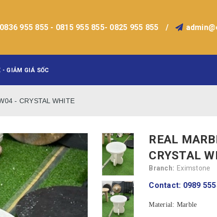
0836 955 855 - 0815 955 855- 0825 955 855
/
admin@
 - GIẢM GIÁ SỐC
NW04 - CRYSTAL WHITE
REAL MARBL
CRYSTAL W
Branch:
Eximstone
Contact: 0989 555
Material: Marble