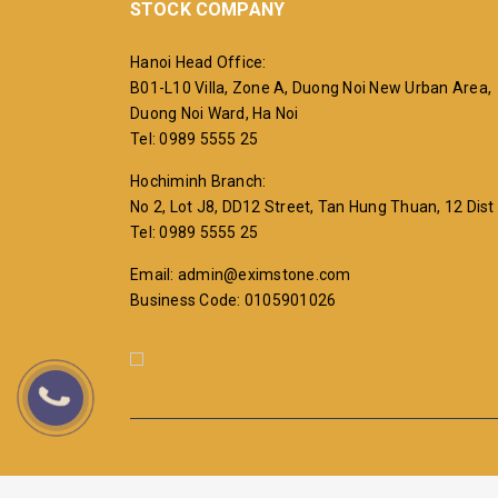
STOCK COMPANY
Hanoi Head Office:
B01-L10 Villa, Zone A, Duong Noi New Urban Area,
Duong Noi Ward, Ha Noi
Tel: 0989 5555 25
Hochiminh Branch:
No 2, Lot J8, DD12 Street, Tan Hung Thuan, 12 Dist
Tel: 0989 5555 25
Email: admin@eximstone.com
Business Code: 0105901026