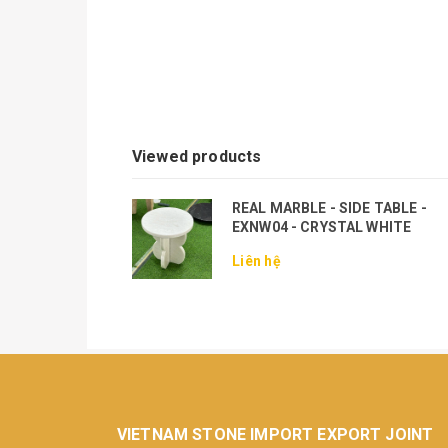
Viewed products
REAL MARBLE - SIDE TABLE -
EXNW04 - CRYSTAL WHITE
Liên hệ
VIETNAM STONE IMPORT EXPORT JOINT