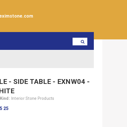
eximstone.com
E - SIDE TABLE - EXNW04 -
HITE
Kind:
Interior Stone Products
5 25