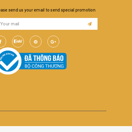
ease send us your email to send special promotion