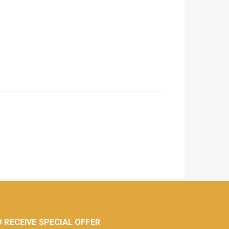
 RECEIVE SPECIAL OFFER