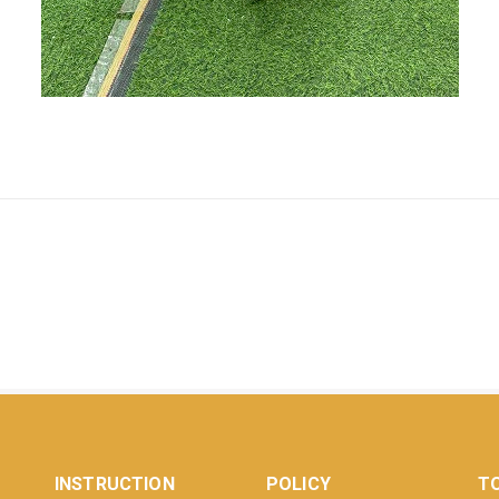
INSTRUCTION
POLICY
TO