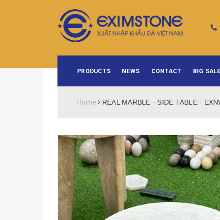
PRODUCTS
NEWS
CONTACT
BIG SALE
Home
REAL MARBLE - SIDE TABLE - EX