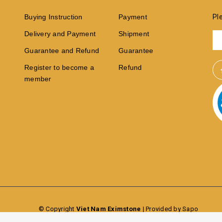
Buying Instruction
Payment
Pl
Delivery and Payment
Shipment
Guarantee and Refund
Guarantee
Register to become a
Refund
member
© Copyright
Viet Nam Eximstone
|
Provided by Sapo