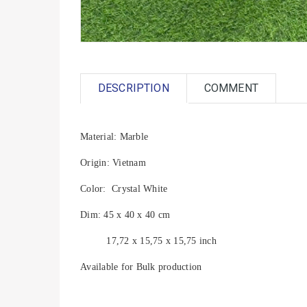
DESCRIPTION
COMMENT
Material: Marble
Origin: Vietnam
Color: Crystal White
Dim: 45 x 40 x 40 cm
17,72 x 15,75 x 15,75 inch
Available for Bulk production