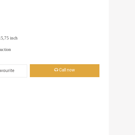
,75 inch
uction
Call now
avourite