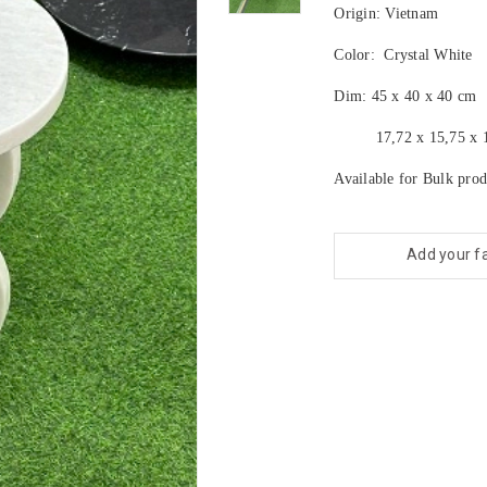
Origin: Vietnam
Color: Crystal White
Dim: 45 x 40 x 40 cm
17,72 x 15,75 x 15
Available for Bulk prod
Add your f