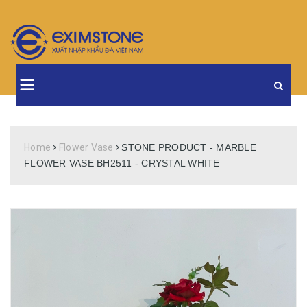
Home
Flower Vase
STONE PRODUCT - MARBLE
FLOWER VASE BH2511 - CRYSTAL WHITE