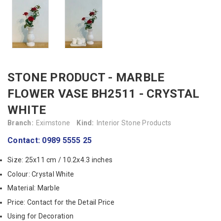
STONE PRODUCT - MARBLE
FLOWER VASE BH2511 - CRYSTAL
WHITE
Branch:
Eximstone
Kind:
Interior Stone Products
Contact: 0989 5555 25
Size: 25x11 cm / 10.2x4.3 inches
Colour: Crystal White
Material: Marble
Price: Contact for the Detail Price
Using for Decoration