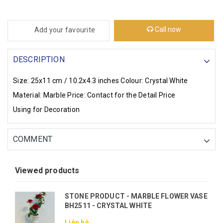
Call now
Add your favourite
DESCRIPTION
Size: 25x11 cm / 10.2x4.3 inches
Colour: Crystal White
Material: Marble
Price: Contact for the Detail Price
Using for Decoration
COMMENT
Viewed products
STONE PRODUCT - MARBLE FLOWER VASE
BH2511 - CRYSTAL WHITE
Liên hệ