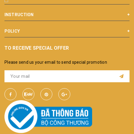
INSTRUCTION
POLICY
TO RECEIVE SPECIAL OFFER
Please send us your email to send special promotion