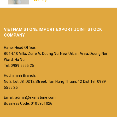
VIETNAM STONE IMPORT EXPORT JOINT STOCK
COMPANY
Hanoi Head Office:
B01-L10 Villa, Zone A, Duong Noi New Urban Area, Duong Noi
Ward, Ha Noi
Tel: 0989 5555 25
Hochiminh Branch:
No 2, Lot J8, DD12 Street, Tan Hung Thuan, 12 Dist
Tel: 0989
5555 25
Email: admin@eximstone.com
Business Code: 0105901026