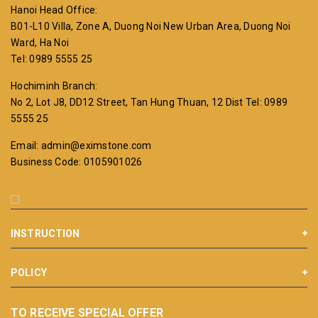
Hanoi Head Office:
B01-L10 Villa, Zone A, Duong Noi New Urban Area, Duong Noi
Ward, Ha Noi
Tel: 0989 5555 25
Hochiminh Branch:
No 2, Lot J8, DD12 Street, Tan Hung Thuan, 12 Dist
Tel: 0989
5555 25
Email: admin@eximstone.com
Business Code: 0105901026
INSTRUCTION
POLICY
TO RECEIVE SPECIAL OFFER