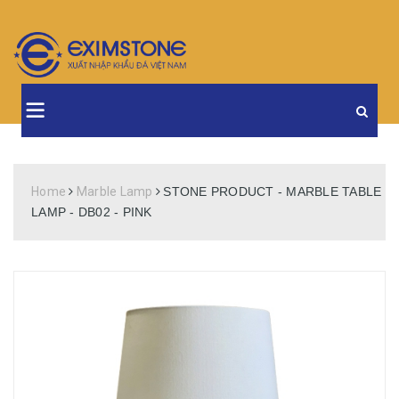
Home
Marble Lamp
STONE PRODUCT - MARBLE TABLE
LAMP - DB02 - PINK