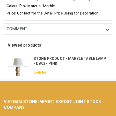
Colour: Pink
Material: Marble
Price: Contact for the Detail Price
Using for Decoration
COMMENT
Viewed products
STONE PRODUCT - MARBLE TABLE LAMP
- DB02 - PINK
Liên hệ
VIETNAM STONE IMPORT EXPORT JOINT STOCK
COMPANY