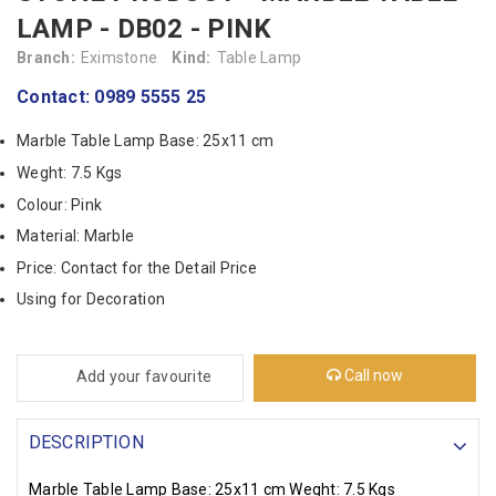
LAMP - DB02 - PINK
Branch:
Eximstone
Kind:
Table Lamp
Contact: 0989 5555 25
Marble Table Lamp Base: 25x11 cm
Weght: 7.5 Kgs
Colour: Pink
Material: Marble
Price: Contact for the Detail Price
Using for Decoration
Call now
Add your favourite
DESCRIPTION
Marble Table Lamp Base: 25x11 cm
Weght: 7.5 Kgs