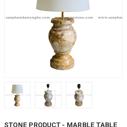
STONE PRODUCT - MARBLE TABLE