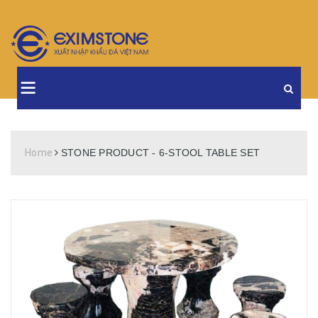
Home
STONE PRODUCT - 6-STOOL TABLE SET