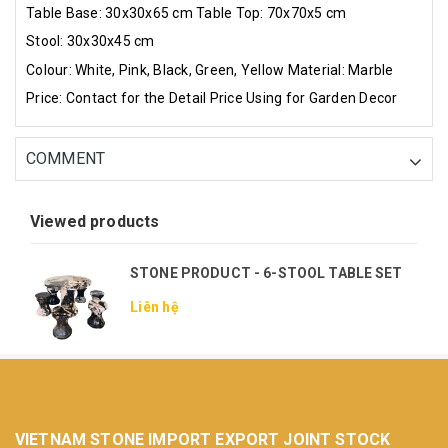
Table Base: 30x30x65 cm
Table Top: 70x70x5 cm
Stool: 30x30x45 cm
Colour: White, Pink, Black, Green, Yellow
Material: Marble
Price: Contact for the Detail Price
Using for Garden Decor
COMMENT
Viewed products
STONE PRODUCT - 6-STOOL TABLE SET
Liên hệ
VIETNAM STONE IMPORT EXPORT JOINT STOCK