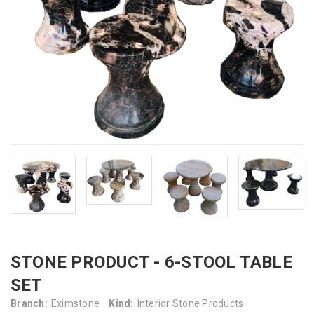
STONE PRODUCT - 6-STOOL TABLE
SET
Branch:
Eximstone
Kind:
Interior Stone Products