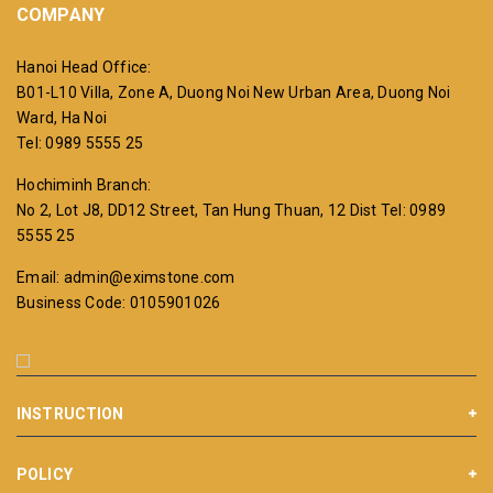
COMPANY
Hanoi Head Office:
B01-L10 Villa, Zone A, Duong Noi New Urban Area, Duong Noi
Ward, Ha Noi
Tel: 0989 5555 25
Hochiminh Branch:
No 2, Lot J8, DD12 Street, Tan Hung Thuan, 12 Dist
Tel: 0989
5555 25
Email: admin@eximstone.com
Business Code: 0105901026
INSTRUCTION
POLICY