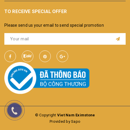
TO RECEIVE SPECIAL OFFER
Please send us your email to send special promotion
© Copyright
Viet Nam Eximstone
Provided by Sapo