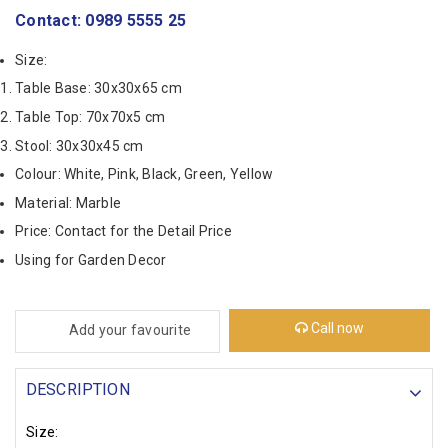
Contact: 0989 5555 25
Size:
Table Base: 30x30x65 cm
Table Top: 70x70x5 cm
Stool: 30x30x45 cm
Colour: White, Pink, Black, Green, Yellow
Material: Marble
Price: Contact for the Detail Price
Using for Garden Decor
Call now
Add your favourite
DESCRIPTION
Size: