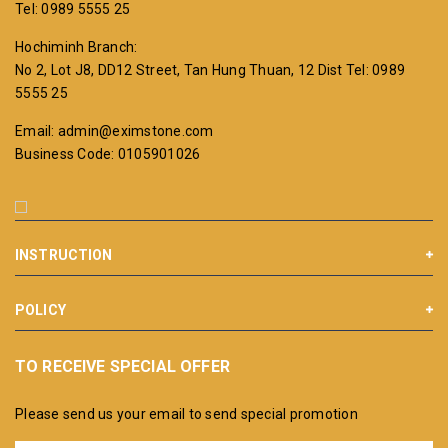
Tel: 0989 5555 25
Hochiminh Branch:
No 2, Lot J8, DD12 Street, Tan Hung Thuan, 12 Dist
Tel: 0989
5555 25
Email: admin@eximstone.com
Business Code: 0105901026
INSTRUCTION
POLICY
TO RECEIVE SPECIAL OFFER
Please send us your email to send special promotion