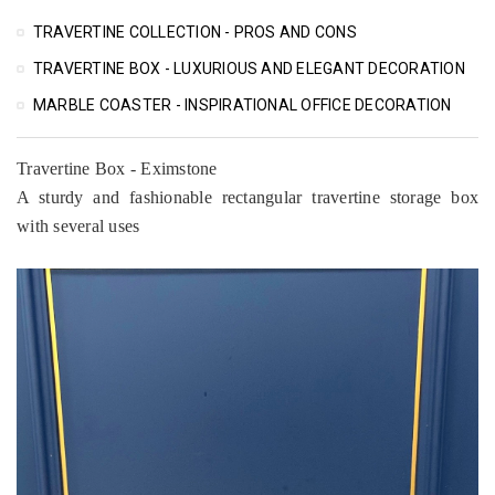
TRAVERTINE COLLECTION - PROS AND CONS
TRAVERTINE BOX - LUXURIOUS AND ELEGANT DECORATION
MARBLE COASTER - INSPIRATIONAL OFFICE DECORATION
Travertine Box - Eximstone
A sturdy and fashionable rectangular travertine storage box
with several uses