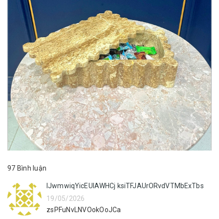
97 Bình luận
lJwmwiqYicEUlAWHCj ksiTFJAUrORvdVTMbExTbs
19/05/2026
zsPFuNvLNVOokOoJCa