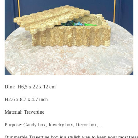
Dim: H6,5 x 22 x 12 cm
H2.6 x 8.7 x 4.7 inch
Material: Travertine
Purpose: Candy box, Jewelry box, Decor box,...
Our marble Travertine
box is a stylish way to keep your most trea