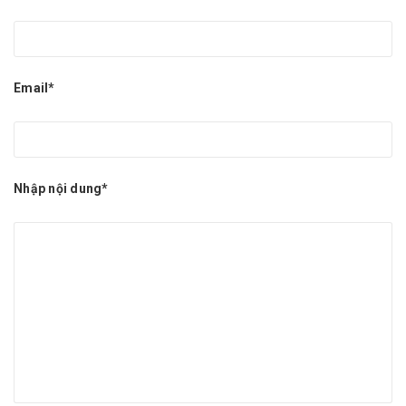
Email*
Nhập nội dung*