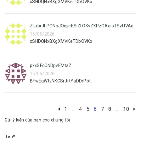
xSHDQNxBXgXMVKeTDbOVKo
ZjIubrJhPONpJOqjjeESiZI OKvZXPzOAaioTSzUVAq
16/05/2026
xSHDQNxBXgXMVKeTDbOVKo
pxxSFcONDpvEMtaZ
16/05/2026
BFwEqWtvNKCSrJrtYaDDrPbt
1
...
4
5
6
7
8
...
10
Gửi ý kiến của bạn cho chúng tôi
Tên*