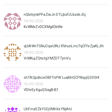
nQIebynkPPaZiwJn DTLjbxFJUzsdirJGj
18/05/2026
KvWMxZvDCXMgIiDbWe
qUiAWnTGNuOqwUlNJ lFkhunLmcTqCFfeZjaKLJIh
18/05/2026
VrMKujZQtsitgYMZDTTjmVu
ohTAQpdlcceDBFTnPW LuaKiHSCFWxjqQSVSHI
16/05/2026
VDhrEyXguQSagBtEf
LIhFmzEZkYSEjVMhXeYNjAtU