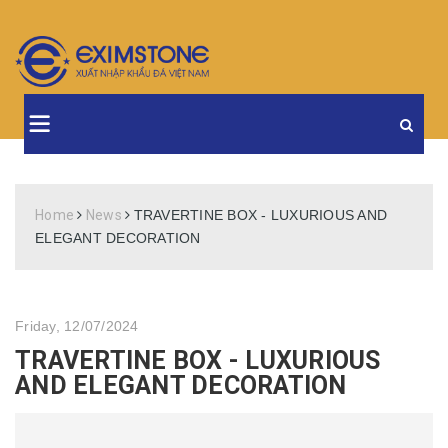
Home
News
TRAVERTINE BOX - LUXURIOUS AND
ELEGANT DECORATION
Friday, 12/07/2024
TRAVERTINE BOX - LUXURIOUS
AND ELEGANT DECORATION