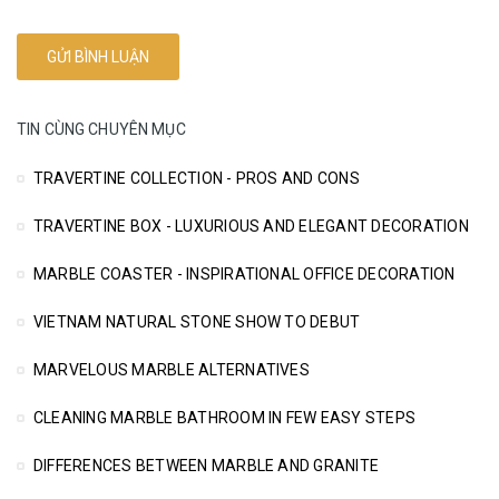
TIN CÙNG CHUYÊN MỤC
TRAVERTINE COLLECTION - PROS AND CONS
TRAVERTINE BOX - LUXURIOUS AND ELEGANT DECORATION
MARBLE COASTER - INSPIRATIONAL OFFICE DECORATION
VIETNAM NATURAL STONE SHOW TO DEBUT
MARVELOUS MARBLE ALTERNATIVES
CLEANING MARBLE BATHROOM IN FEW EASY STEPS
DIFFERENCES BETWEEN MARBLE AND GRANITE