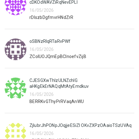
cDKOdWAVZiRqNevEPLI
16/05/2026
rDIszbDgfmvrHNdZrR
oSBNzRIqRTaRvPWf
16/05/2026
ZCoIUOJQmEpBClnoefvZijB
CJESGXwThlzULNZchIG
aHKgEkErNAQqMtAtyEmdkuv
16/05/2026
BERRKvGThyPrRVaqAnWU
ZjIubrJhPONpJOqjjeESiZI OKvZXPzOAaioTSzUVAq
16/05/2026