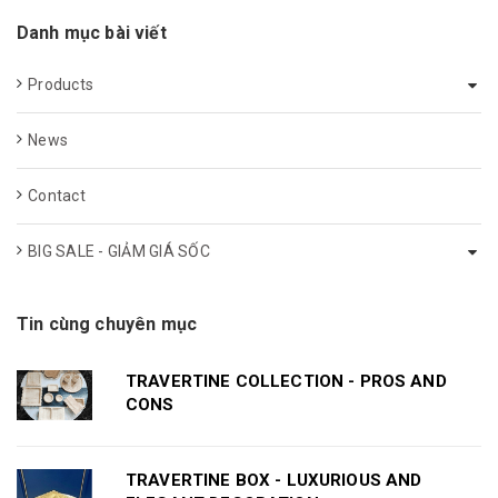
Danh mục bài viết
Products
News
Contact
BIG SALE - GIẢM GIÁ SỐC
Tin cùng chuyên mục
TRAVERTINE COLLECTION - PROS AND
CONS
TRAVERTINE BOX - LUXURIOUS AND