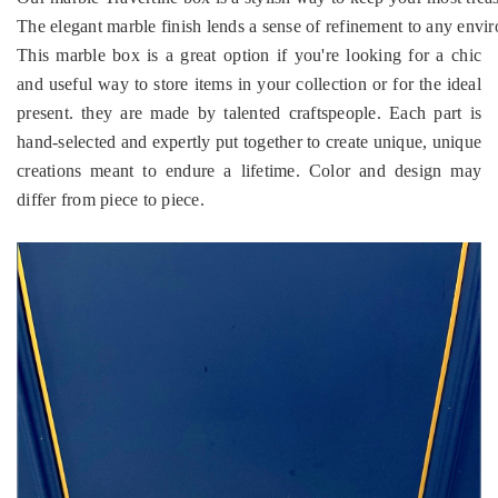
The elegant marble finish lends a sense of refinement to any envir
This marble box is a great option if you're looking for a chic
and useful way to store items in your collection or for the ideal
present. they are made by talented craftspeople. Each part is
hand-selected and expertly put together to create unique, unique
creations meant to endure a lifetime. Color and design may
differ from piece to piece.