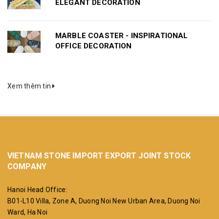
ELEGANT DECORATION
MARBLE COASTER - INSPIRATIONAL
OFFICE DECORATION
Xem thêm tin
VIETNAM STONE IMPORT EXPORT JOINT STOCK
COMPANY
Hanoi Head Office:
B01-L10 Villa, Zone A, Duong Noi New Urban Area, Duong Noi
Ward, Ha Noi