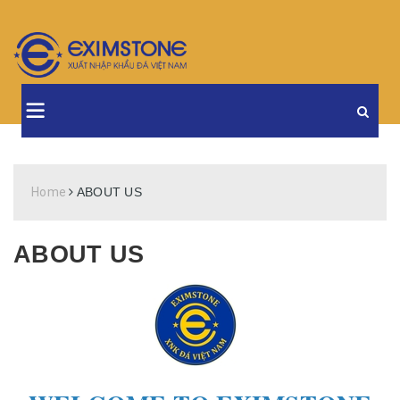
Home
ABOUT US
ABOUT US