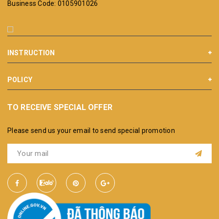
Business Code: 0105901026
INSTRUCTION
POLICY
TO RECEIVE SPECIAL OFFER
Please send us your email to send special promotion