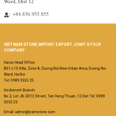
Ward, Dist 12
:
+84.836.955.855
VIETNAM STONE IMPORT EXPORT JOINT STOCK
COMPANY
Hanoi Head Office:
B01-L10 Villa, Zone A, Duong Noi New Urban Area, Duong Noi
Ward, Ha Noi
Tel: 0989 5555 25
Hochiminh Branch:
No 2, Lot J8, DD12 Street, Tan Hung Thuan, 12 Dist
Tel: 0989
5555 25
Email: admin@eximstone.com