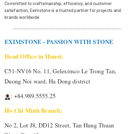
Committed to craftsmanship, efficiency, and customer
satisfaction, Eximstone is a trusted partner for projects and
brands worldwide.
---------------------------------------------------------------------
EXIMSTONE - PASSION WITH STONE
Head Office in Hanoi:
C51-NV16 No. 11, Geleximco Le Trong Tan,
Duong Noi ward, Ha Dong district
: +84.989.5555.25
Ho Chi Minh Branch:
No 2, Lot J8, DD12 Street, Tan Hung Thuan