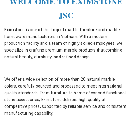
WELCOME TO EXIMSTONE
JSC
Eximstone is one of the largest marble furniture and marble
homeware manufacturers in Vietnam. With a modern
production facility and a team of highly skilled employees, we
specialize in crafting premium marble products that combine
natural beauty, durability, and refined design.
We offer a wide selection of more than 20 natural marble
colors, carefully sourced and processed to meet international
quality standards. From furniture to home décor and functional
stone accessories, Eximstone delivers high quality at
competitive prices, supported by reliable service and consistent
manufacturing capability.