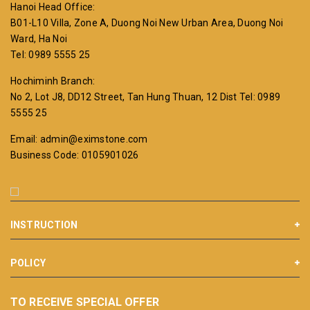
Hanoi Head Office:
B01-L10 Villa, Zone A, Duong Noi New Urban Area, Duong Noi
Ward, Ha Noi
Tel: 0989 5555 25
Hochiminh Branch:
No 2, Lot J8, DD12 Street, Tan Hung Thuan, 12 Dist
Tel: 0989
5555 25
Email: admin@eximstone.com
Business Code: 0105901026
INSTRUCTION
POLICY
TO RECEIVE SPECIAL OFFER