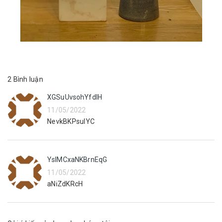
2 Bình luận
XGSuUvsohYfdIH
11/05/2022
NevkBKPsuIYC
YslMCxaNKBrnEqG
11/05/2022
aNiZdKRcH