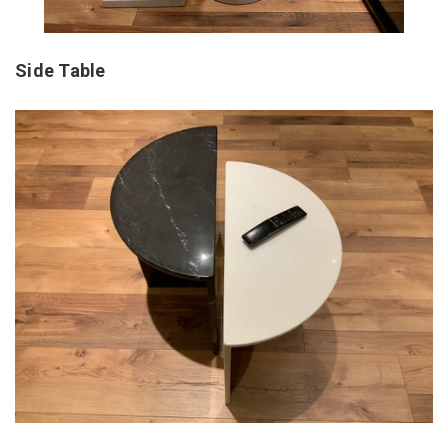
Side Table