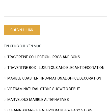
TIN CÙNG CHUYÊN MỤC
TRAVERTINE COLLECTION - PROS AND CONS
TRAVERTINE BOX - LUXURIOUS AND ELEGANT DECORATION
MARBLE COASTER - INSPIRATIONAL OFFICE DECORATION
VIETNAM NATURAL STONE SHOW TO DEBUT
MARVELOUS MARBLE ALTERNATIVES
CLEANING MARBLE BATHROOM IN FEW EASY STEPS