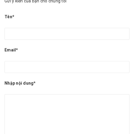
Gửi ý kiến của bạn cho chúng tôi
Tên*
Email*
Nhập nội dung*