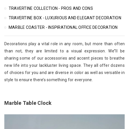
TRAVERTINE COLLECTION - PROS AND CONS
TRAVERTINE BOX - LUXURIOUS AND ELEGANT DECORATION
MARBLE COASTER - INSPIRATIONAL OFFICE DECORATION
Decorations play a vital role in any room, but more than often
than not, they are limited to a visual expression. We’'ll be
sharing some of our accessories and accent pieces to breathe
new life into your lackluster living space. They all offer dozens
of choices for you and are diverse in color as well as versatile in
style to ensure there’s something for everyone.
Marble Table Clock