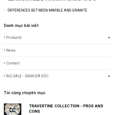
DIFFERENCES BETWEEN MARBLE AND GRANITE
Danh mục bài viết
Products
News
Contact
BIG SALE - GIẢM GIÁ SỐC
Tin cùng chuyên mục
TRAVERTINE COLLECTION - PROS AND
CONS