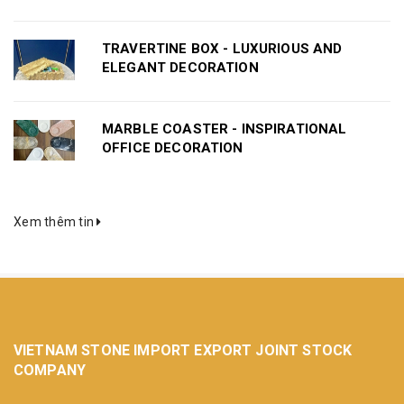
TRAVERTINE BOX - LUXURIOUS AND
ELEGANT DECORATION
MARBLE COASTER - INSPIRATIONAL
OFFICE DECORATION
Xem thêm tin
VIETNAM STONE IMPORT EXPORT JOINT STOCK
COMPANY