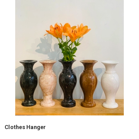
Clothes Hanger