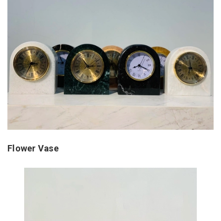
Flower Vase