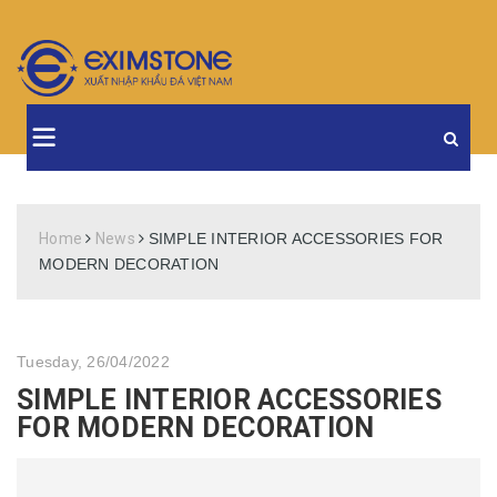
Home
News
SIMPLE INTERIOR ACCESSORIES FOR
MODERN DECORATION
Tuesday, 26/04/2022
SIMPLE INTERIOR ACCESSORIES
FOR MODERN DECORATION