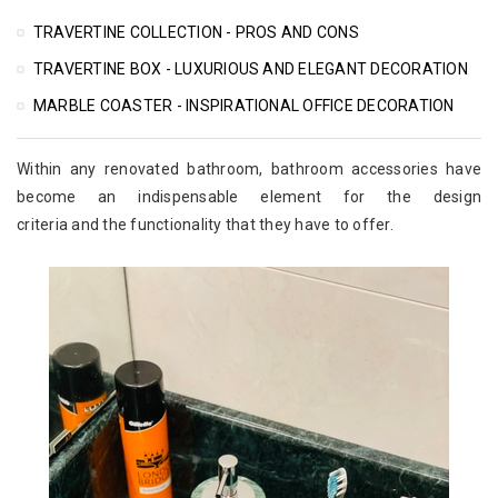
TRAVERTINE COLLECTION - PROS AND CONS
TRAVERTINE BOX - LUXURIOUS AND ELEGANT DECORATION
MARBLE COASTER - INSPIRATIONAL OFFICE DECORATION
Within any renovated bathroom, bathroom accessories have
become an indispensable element for the design
criteria and the functionality that they have to offer.