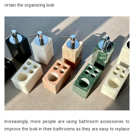
retain the organizing look.
Increasingly, more people are using bathroom accessories to
improve the look in their bathrooms as they are easy to replace