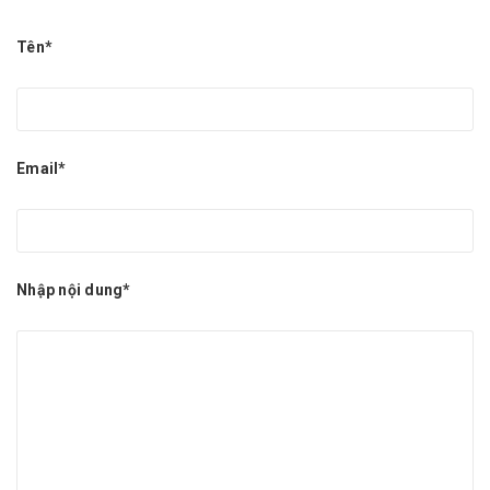
Tên*
Email*
Nhập nội dung*