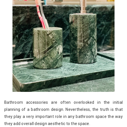
Bathroom accessories are often overlooked in the initial
planning of a bathroom design. Nevertheless, the truth is that
they play a very important role in any bathroom space the way
they add overall design aesthetic to the space.