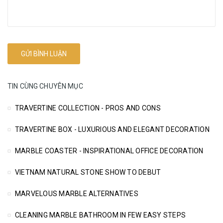
TIN CÙNG CHUYÊN MỤC
TRAVERTINE COLLECTION - PROS AND CONS
TRAVERTINE BOX - LUXURIOUS AND ELEGANT DECORATION
MARBLE COASTER - INSPIRATIONAL OFFICE DECORATION
VIETNAM NATURAL STONE SHOW TO DEBUT
MARVELOUS MARBLE ALTERNATIVES
CLEANING MARBLE BATHROOM IN FEW EASY STEPS