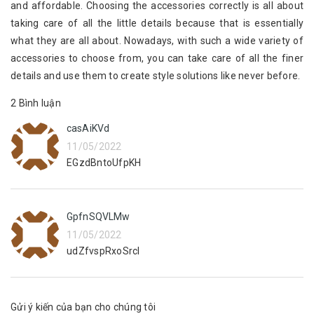
and affordable. Choosing the accessories correctly is all about
taking care of all the little details because that is essentially
what they are all about. Nowadays, with such a wide variety of
accessories to choose from, you can take care of all the finer
details and use them to create style solutions like never before.
2 Bình luận
casAiKVd
11/05/2022
EGzdBntoUfpKH
GpfnSQVLMw
11/05/2022
udZfvspRxoSrcI
Gửi ý kiến của bạn cho chúng tôi