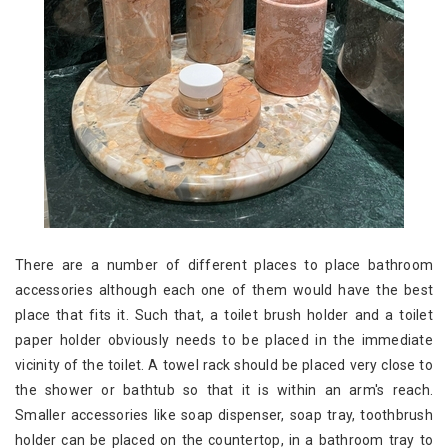
There are a number of different places to place bathroom
accessories although each one of them would have the best
place that fits it. Such that, a toilet brush holder and a toilet
paper holder obviously needs to be placed in the immediate
vicinity of the toilet. A towel rack should be placed very close to
the shower or bathtub so that it is within an arm's reach.
Smaller accessories like soap dispenser, soap tray, toothbrush
holder can be placed on the countertop, in a bathroom tray to