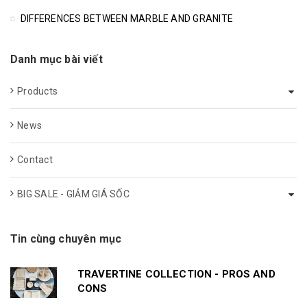
DIFFERENCES BETWEEN MARBLE AND GRANITE
Danh mục bài viết
Products
News
Contact
BIG SALE - GIẢM GIÁ SỐC
Tin cùng chuyên mục
TRAVERTINE COLLECTION - PROS AND
CONS