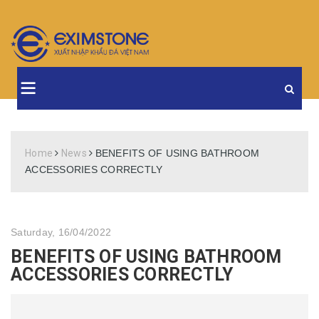
Home
News
BENEFITS OF USING BATHROOM
ACCESSORIES CORRECTLY
Saturday, 16/04/2022
BENEFITS OF USING BATHROOM
ACCESSORIES CORRECTLY