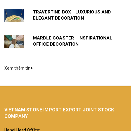
TRAVERTINE BOX - LUXURIOUS AND
ELEGANT DECORATION
MARBLE COASTER - INSPIRATIONAL
OFFICE DECORATION
Xem thêm tin
VIETNAM STONE IMPORT EXPORT JOINT STOCK
COMPANY
Hanoi Head Office: