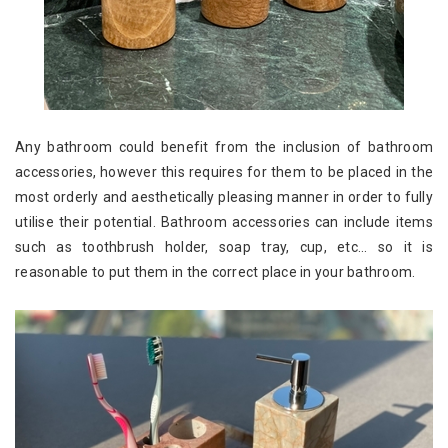
Any bathroom could benefit from the inclusion of bathroom
accessories, however this requires for them to be placed in the
most orderly and aesthetically pleasing manner in order to fully
utilise their potential. Bathroom accessories can include items
such as toothbrush holder, soap tray, cup, etc... so it is
reasonable to put them in the correct place in your bathroom.