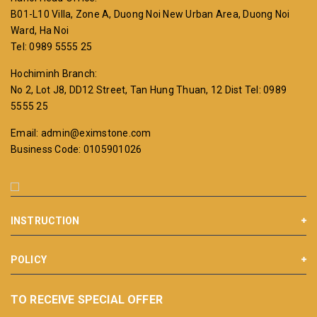
B01-L10 Villa, Zone A, Duong Noi New Urban Area, Duong Noi
Ward, Ha Noi
Tel: 0989 5555 25
Hochiminh Branch:
No 2, Lot J8, DD12 Street, Tan Hung Thuan, 12 Dist
Tel: 0989
5555 25
Email: admin@eximstone.com
Business Code: 0105901026
INSTRUCTION
POLICY
TO RECEIVE SPECIAL OFFER