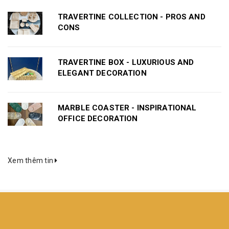
TRAVERTINE COLLECTION - PROS AND
CONS
TRAVERTINE BOX - LUXURIOUS AND
ELEGANT DECORATION
MARBLE COASTER - INSPIRATIONAL
OFFICE DECORATION
Xem thêm tin