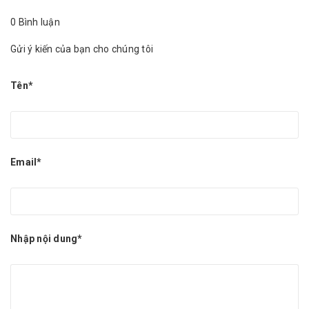
0 Bình luận
Gửi ý kiến của bạn cho chúng tôi
Tên*
Email*
Nhập nội dung*