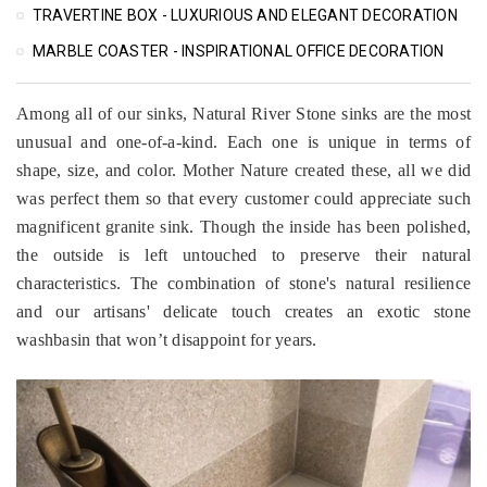
TRAVERTINE BOX - LUXURIOUS AND ELEGANT DECORATION
MARBLE COASTER - INSPIRATIONAL OFFICE DECORATION
Among all of our sinks, Natural River Stone sinks are the most
unusual and one-of-a-kind. Each one is unique in terms of
shape, size, and color. Mother Nature created these, all we did
was perfect them so that every customer could appreciate such
magnificent granite sink. Though the inside has been polished,
the outside is left untouched to preserve their natural
characteristics. The combination of stone's natural resilience
and our artisans' delicate touch creates an exotic stone
washbasin that won’t disappoint for years.