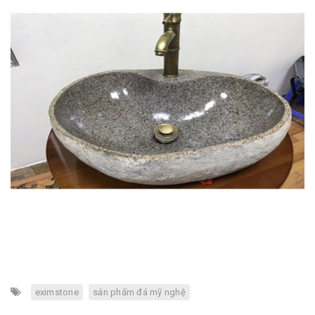
eximstone
sản phẩm đá mỹ nghệ