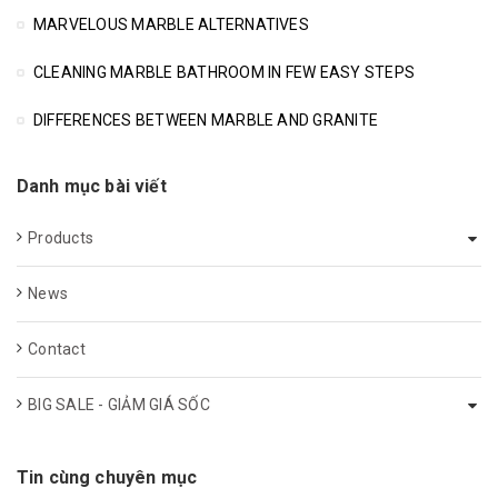
MARVELOUS MARBLE ALTERNATIVES
CLEANING MARBLE BATHROOM IN FEW EASY STEPS
DIFFERENCES BETWEEN MARBLE AND GRANITE
Danh mục bài viết
Products
News
Contact
BIG SALE - GIẢM GIÁ SỐC
Tin cùng chuyên mục