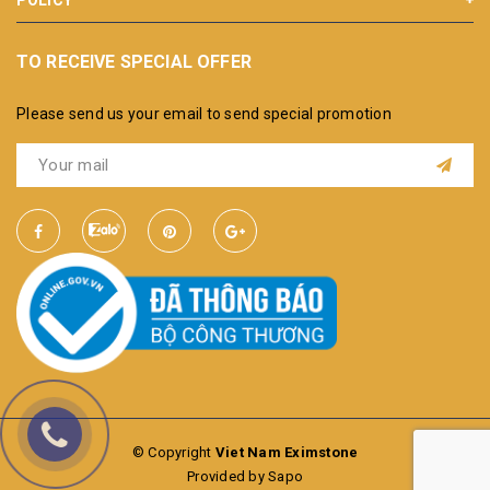
TO RECEIVE SPECIAL OFFER
Please send us your email to send special promotion
© Copyright
Viet Nam Eximstone
Provided by Sapo