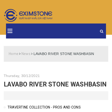
Home
News
LAVABO RIVER STONE WASHBASIN
Thursday, 30/12/2021
LAVABO RIVER STONE WASHBASIN
TRAVERTINE COLLECTION - PROS AND CONS