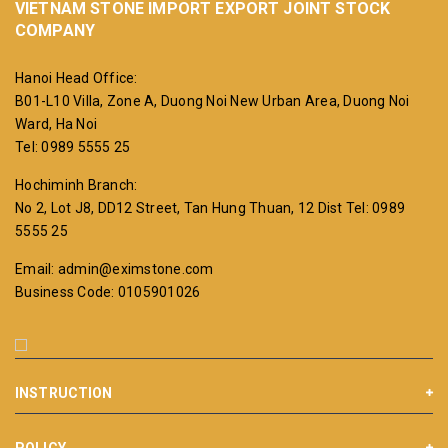
VIETNAM STONE IMPORT EXPORT JOINT STOCK
COMPANY
Hanoi Head Office:
B01-L10 Villa, Zone A, Duong Noi New Urban Area, Duong Noi
Ward, Ha Noi
Tel: 0989 5555 25
Hochiminh Branch:
No 2, Lot J8, DD12 Street, Tan Hung Thuan, 12 Dist
Tel: 0989
5555 25
Email: admin@eximstone.com
Business Code: 0105901026
INSTRUCTION
POLICY