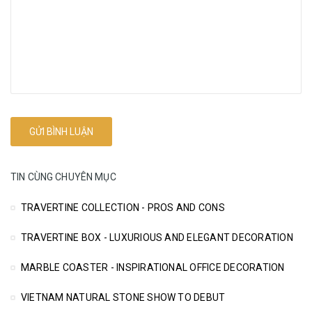
TIN CÙNG CHUYÊN MỤC
TRAVERTINE COLLECTION - PROS AND CONS
TRAVERTINE BOX - LUXURIOUS AND ELEGANT DECORATION
MARBLE COASTER - INSPIRATIONAL OFFICE DECORATION
VIETNAM NATURAL STONE SHOW TO DEBUT