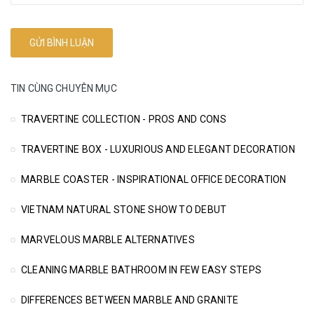
TIN CÙNG CHUYÊN MỤC
TRAVERTINE COLLECTION - PROS AND CONS
TRAVERTINE BOX - LUXURIOUS AND ELEGANT DECORATION
MARBLE COASTER - INSPIRATIONAL OFFICE DECORATION
VIETNAM NATURAL STONE SHOW TO DEBUT
MARVELOUS MARBLE ALTERNATIVES
CLEANING MARBLE BATHROOM IN FEW EASY STEPS
DIFFERENCES BETWEEN MARBLE AND GRANITE