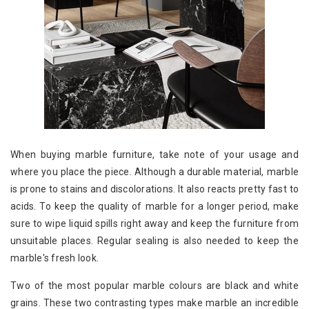
When buying marble furniture, take note of your usage and
where you place the piece. Although a durable material, marble
is prone to stains and discolorations. It also reacts pretty fast to
acids. To keep the quality of marble for a longer period, make
sure to wipe liquid spills right away and keep the furniture from
unsuitable places. Regular sealing is also needed to keep the
marble's fresh look.
Two of the most popular marble colours are black and white
grains. These two contrasting types make marble an incredible