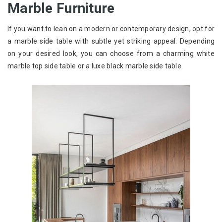
Marble Furniture
If you want to lean on a modern or contemporary design, opt for
a marble side table with subtle yet striking appeal. Depending
on your desired look, you can choose from a charming white
marble top side table or a luxe black marble side table.