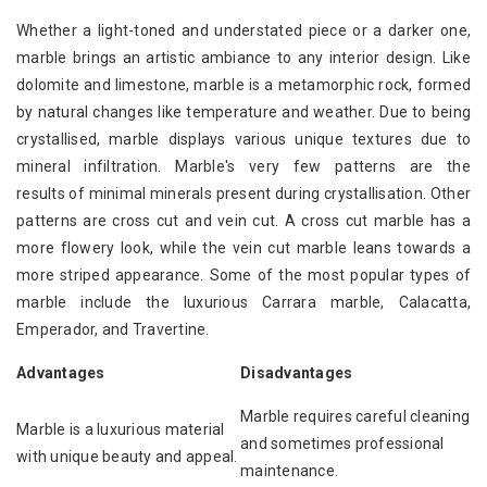
Whether a light-toned and understated piece or a darker one,
marble brings an artistic ambiance to any interior design. Like
dolomite and limestone, marble is a metamorphic rock, formed
by natural changes like temperature and weather. Due to being
crystallised, marble displays various unique textures due to
mineral infiltration. Marble's very few patterns are the
results of minimal minerals present during crystallisation. Other
patterns are cross cut and vein cut. A cross cut marble has a
more flowery look, while the vein cut marble leans towards a
more striped appearance. Some of the most popular types of
marble include the luxurious Carrara marble, Calacatta,
Emperador, and Travertine.
Advantages
Disadvantages
Marble requires careful cleaning
Marble is a luxurious material
and sometimes professional
with unique beauty and appeal.
maintenance.