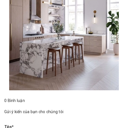
0 Bình luận
Gửi ý kiến của bạn cho chúng tôi
Tên*