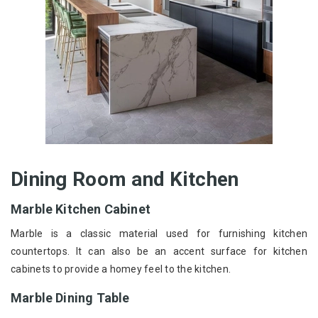
Dining Room and Kitchen
Marble Kitchen Cabinet
Marble is a classic material used for furnishing kitchen
countertops. It can also be an accent surface for kitchen
cabinets to provide a homey feel to the kitchen.
Marble Dining Table