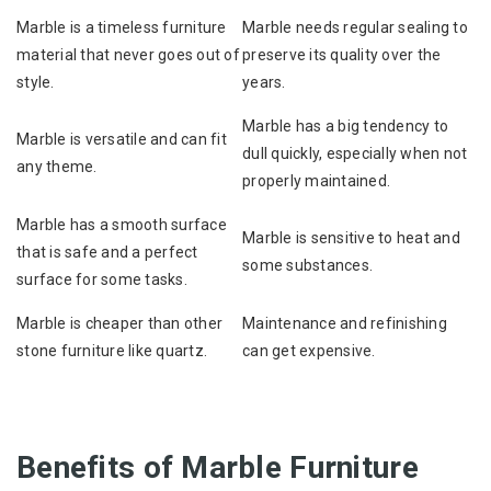
Marble is a timeless furniture
Marble needs regular sealing to
material that never goes out of
preserve its quality over the
style.
years.
Marble has a big tendency to
Marble is versatile and can fit
dull quickly, especially when not
any theme.
properly maintained.
Marble has a smooth surface
Marble is sensitive to heat and
that is safe and a perfect
some substances.
surface for some tasks.
Marble is cheaper than other
Maintenance and refinishing
stone furniture like quartz.
can get expensive.
Benefits of Marble Furniture