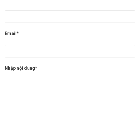
Email*
Nhập nội dung*