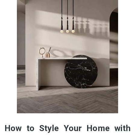
How to Style Your Home with