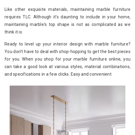
Like other exquisite materials, maintaining marble furniture
requires TLC. Although it's daunting to include in your home,
maintaining marble's top shape is not as complicated as we
think it is.
Ready to level up your interior design with marble furniture?
You don't have to deal with shop-hopping to get the best pieces
for you. When you shop for your marble furniture online, you
can take a good look at various styles, material combinations,
and specifications in a few clicks. Easy and convenient.