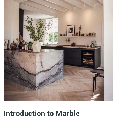
Introduction to Marble