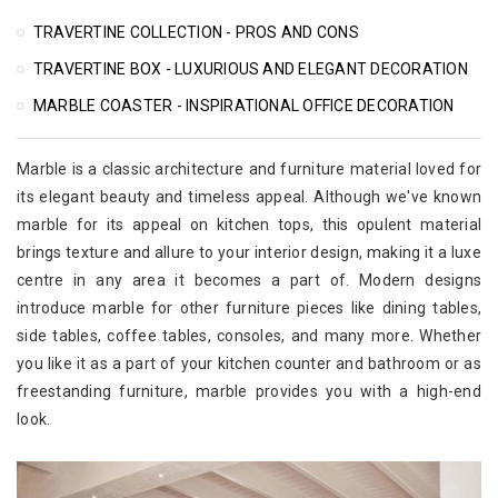
TRAVERTINE COLLECTION - PROS AND CONS
TRAVERTINE BOX - LUXURIOUS AND ELEGANT DECORATION
MARBLE COASTER - INSPIRATIONAL OFFICE DECORATION
Marble is a classic architecture and furniture material loved for
its elegant beauty and timeless appeal. Although we've known
marble for its appeal on kitchen tops, this opulent material
brings texture and allure to your interior design, making it a luxe
centre in any area it becomes a part of. Modern designs
introduce marble for other furniture pieces like dining tables,
side tables, coffee tables, consoles, and many more. Whether
you like it as a part of your kitchen counter and bathroom or as
freestanding furniture, marble provides you with a high-end
look.