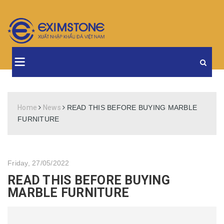
Home
News
READ THIS BEFORE BUYING MARBLE
FURNITURE
Friday, 27/05/2022
READ THIS BEFORE BUYING
MARBLE FURNITURE