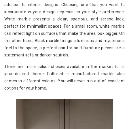
addition to interior designs. Choosing one that you want to
incorporate in your design depends on your style preference.
White marble presents a clean, spacious, and serene look,
perfect for minimalist spaces. For a small room, white marble
can reflect light on surfaces that make the area look bigger. On
the other hand, Black marble brings a luxurious and mysterious
feel to the space, a perfect pair for bold furniture pieces like a
statement sofa or darker neutrals.
There are more colour choices available in the market to fit
your desired theme. Cultured or manufactured marble also
comes in different colours. You will never run out of excellent
options for your home.