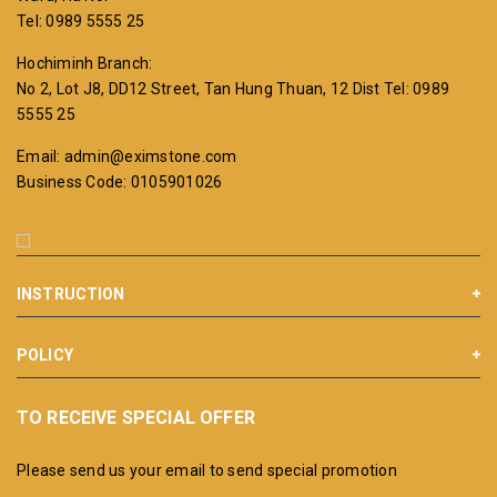
Tel: 0989 5555 25
Hochiminh Branch:
No 2, Lot J8, DD12 Street, Tan Hung Thuan, 12 Dist
Tel: 0989
5555 25
Email: admin@eximstone.com
Business Code: 0105901026
INSTRUCTION
POLICY
TO RECEIVE SPECIAL OFFER
Please send us your email to send special promotion