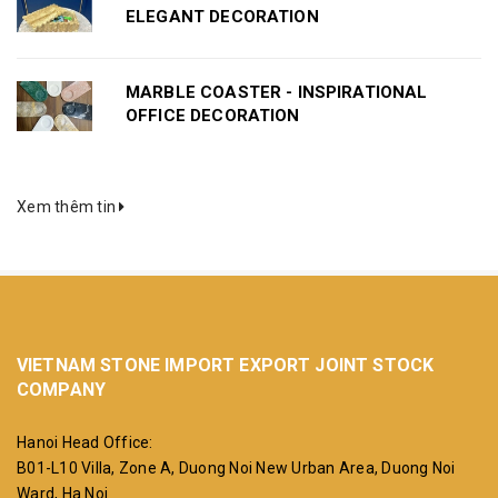
ELEGANT DECORATION
MARBLE COASTER - INSPIRATIONAL
OFFICE DECORATION
Xem thêm tin
VIETNAM STONE IMPORT EXPORT JOINT STOCK
COMPANY
Hanoi Head Office:
B01-L10 Villa, Zone A, Duong Noi New Urban Area, Duong Noi
Ward, Ha Noi