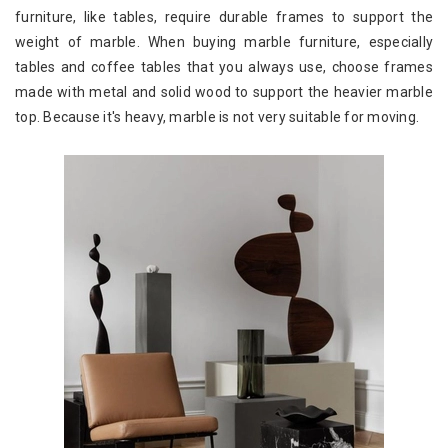
furniture, like tables, require durable frames to support the
weight of marble. When buying marble furniture, especially
tables and coffee tables that you always use, choose frames
made with metal and solid wood to support the heavier marble
top. Because it's heavy, marble is not very suitable for moving.