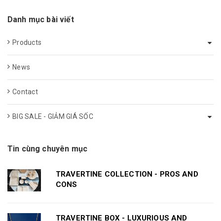
Danh mục bài viết
Products
News
Contact
BIG SALE - GIẢM GIÁ SỐC
Tin cùng chuyên mục
TRAVERTINE COLLECTION - PROS AND
CONS
TRAVERTINE BOX - LUXURIOUS AND