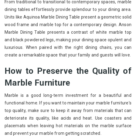
From traditional to transitional to contemporary spaces, marble
dining tables effortlessly provide splendour to your dining area.
Units like Aquinoa Marble Dining Table present a geometric solid
wood frame and marble top for a contemporary design. Anson
Marble Dining Table presents a contrast of white marble top
and black powdered legs, making your dining space opulent and
luxurious. When paired with the right dining chairs, you can
create a remarkable space that your family and guests will love.
How to Preserve the Quality of
Marble Furniture
Marble is a good long-term investment for a beautiful and
functional home. If you want to maintain your marble furniture's
top quality, make sure to keep it away from materials that can
deteriorate its quality, like acids and heat. Use coasters and
placemats when leaving hot materials on the marble surface
and prevent your marble from getting scratched.