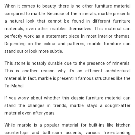
When it comes to beauty, there is no other furniture material
compared to marble. Because of the minerals, marble presents
a natural look that cannot be found in different furniture
materials, even other marbles themselves. This material can
perfectly work as a statement piece in most interior themes.
Depending on the colour and patterns, marble furniture can
stand out or look more subtle.
This stone is notably durable due to the presence of minerals.
This is another reason why it's an efficient architectural
material. In fact, marble is present in famous structures like the
Taj Mahal.
If you worry about whether this classic furniture material can
stand the changes in trends, marble stays a sought-after
material even after years.
While marble is a popular material for built-ins like kitchen
countertops and bathroom accents, various free-standing