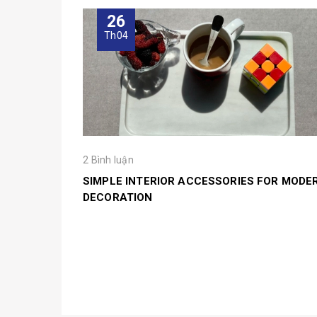
26
Th04
2 Bình luận
SIMPLE INTERIOR ACCESSORIES FOR MODE
DECORATION