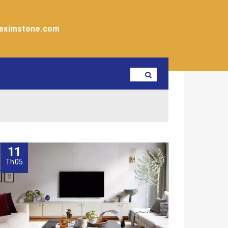
eximstone.com
11
Th05