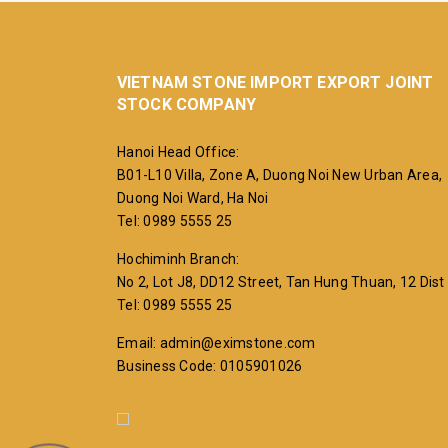
VIETNAM STONE IMPORT EXPORT JOINT
STOCK COMPANY
Hanoi Head Office:
B01-L10 Villa, Zone A, Duong Noi New Urban Area,
Duong Noi Ward, Ha Noi
Tel: 0989 5555 25
Hochiminh Branch:
No 2, Lot J8, DD12 Street, Tan Hung Thuan, 12 Dist
Tel: 0989 5555 25
Email: admin@eximstone.com
Business Code: 0105901026