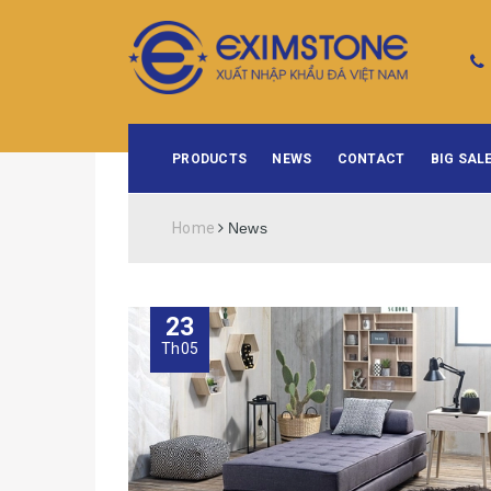
PRODUCTS
NEWS
CONTACT
BIG SALE
Home
News
23
Th05