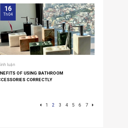
16
Th04
Bình luận
NEFITS OF USING BATHROOM
CCESSORIES CORRECTLY
1
2
3
4
5
6
7