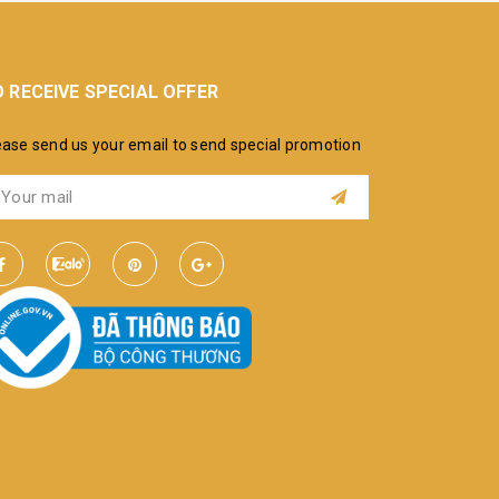
 RECEIVE SPECIAL OFFER
ease send us your email to send special promotion