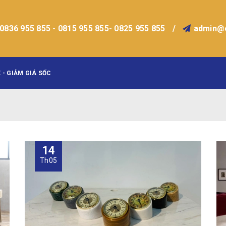
0836 955 855 - 0815 955 855- 0825 955 855
/
admin@
 - GIẢM GIÁ SỐC
14
Th05