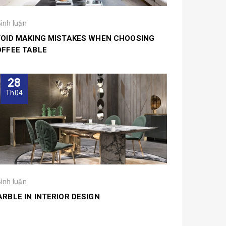
Bình luận
OID MAKING MISTAKES WHEN CHOOSING
FFEE TABLE
28
Th04
Bình luận
RBLE IN INTERIOR DESIGN