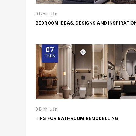
0 Bình luận
BEDROOM IDEAS, DESIGNS AND INSPIRATIO
07
Th05
0 Bình luận
TIPS FOR BATHROOM REMODELLING