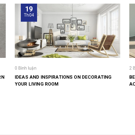
19
Th04
0 Bình luận
2 
RN
IDEAS AND INSPIRATIONS ON DECORATING
BE
YOUR LIVING ROOM
A