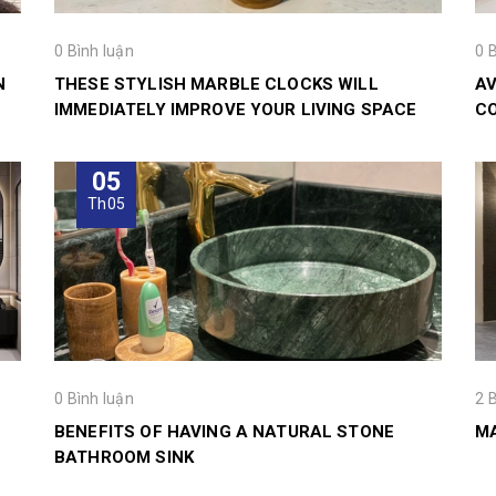
0 Bình luận
0 
N
THESE STYLISH MARBLE CLOCKS WILL
AV
IMMEDIATELY IMPROVE YOUR LIVING SPACE
CO
05
Th05
0 Bình luận
2 
BENEFITS OF HAVING A NATURAL STONE
MA
BATHROOM SINK