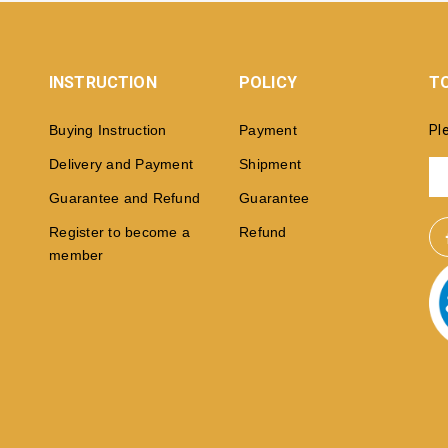
INSTRUCTION
POLICY
TO
Buying Instruction
Payment
Pl
Delivery and Payment
Shipment
Guarantee and Refund
Guarantee
Register to become a
Refund
member